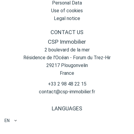
Personal Data
Use of cookies
Legal notice
CONTACT US
CSP Immobilier
2 boulevard de la mer
Résidence de l'Océan - Forum du Trez-Hir
29217
Plougonvelin
France
+33 2 98 48 22 15
contact@csp-immobilier.fr
LANGUAGES
EN