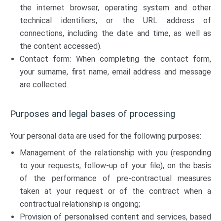
the internet browser, operating system and other
technical identifiers, or the URL address of
connections, including the date and time, as well as
the content accessed).
Contact form: When completing the contact form,
your surname, first name, email address and message
are collected.
Purposes and legal bases of processing
Your personal data are used for the following purposes:
Management of the relationship with you (responding
to your requests, follow-up of your file), on the basis
of the performance of pre-contractual measures
taken at your request or of the contract when a
contractual relationship is ongoing;
Provision of personalised content and services, based