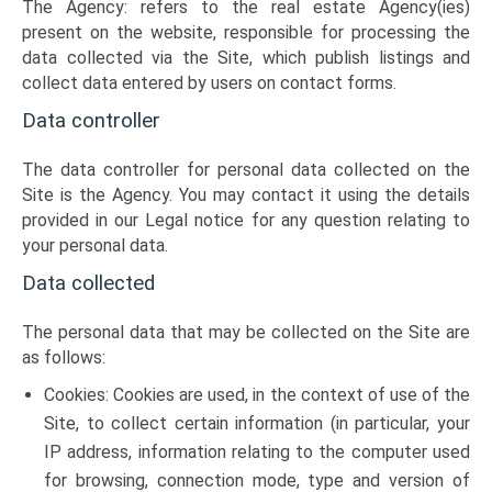
The Agency: refers to the real estate Agency(ies)
present on the website, responsible for processing the
data collected via the Site, which publish listings and
collect data entered by users on contact forms.
Data controller
The data controller for personal data collected on the
Site is the Agency. You may contact it using the details
provided in our Legal notice for any question relating to
your personal data.
Data collected
The personal data that may be collected on the Site are
as follows:
Cookies: Cookies are used, in the context of use of the
Site, to collect certain information (in particular, your
IP address, information relating to the computer used
for browsing, connection mode, type and version of