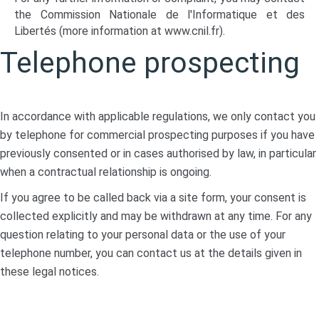
the Commission Nationale de l'Informatique et des
Libertés (more information at
www.cnil.fr
).
Telephone prospecting
In accordance with applicable regulations, we only contact you
by telephone for commercial prospecting purposes if you have
previously consented or in cases authorised by law, in particular
when a contractual relationship is ongoing.
If you agree to be called back via a site form, your consent is
collected explicitly and may be withdrawn at any time. For any
question relating to your personal data or the use of your
telephone number, you can contact us at the details given in
these legal notices.