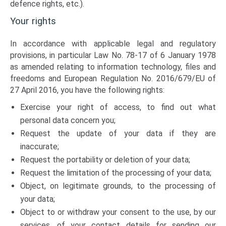
defence rights, etc.).
Your rights
In accordance with applicable legal and regulatory
provisions, in particular Law No. 78-17 of 6 January 1978
as amended relating to information technology, files and
freedoms and European Regulation No. 2016/679/EU of
27 April 2016, you have the following rights:
Exercise your right of access, to find out what
personal data concern you;
Request the update of your data if they are
inaccurate;
Request the portability or deletion of your data;
Request the limitation of the processing of your data;
Object, on legitimate grounds, to the processing of
your data;
Object to or withdraw your consent to the use, by our
services, of your contact details for sending our