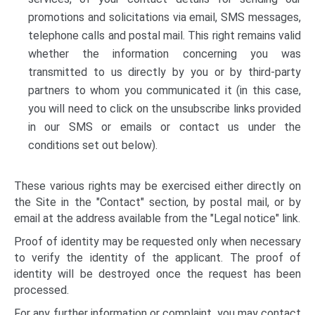
promotions and solicitations via email, SMS messages,
telephone calls and postal mail. This right remains valid
whether the information concerning you was
transmitted to us directly by you or by third-party
partners to whom you communicated it (in this case,
you will need to click on the unsubscribe links provided
in our SMS or emails or contact us under the
conditions set out below).
These various rights may be exercised either directly on
the Site in the "Contact" section, by postal mail, or by
email at the address available from the "Legal notice" link.
Proof of identity may be requested only when necessary
to verify the identity of the applicant. The proof of
identity will be destroyed once the request has been
processed.
For any further information or complaint, you may contact