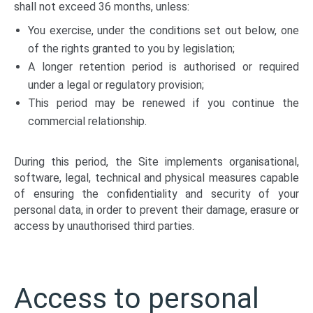
shall not exceed 36 months, unless:
You exercise, under the conditions set out below, one
of the rights granted to you by legislation;
A longer retention period is authorised or required
under a legal or regulatory provision;
This period may be renewed if you continue the
commercial relationship.
During this period, the Site implements organisational,
software, legal, technical and physical measures capable
of ensuring the confidentiality and security of your
personal data, in order to prevent their damage, erasure or
access by unauthorised third parties.
Access to personal