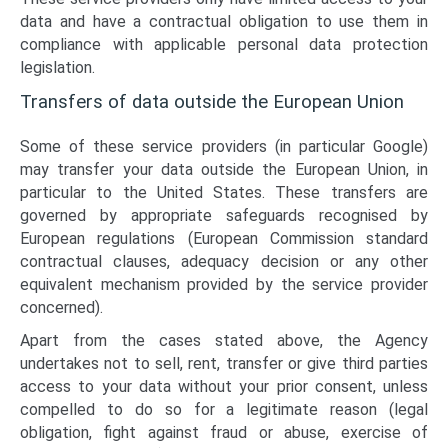
data and have a contractual obligation to use them in
compliance with applicable personal data protection
legislation.
Transfers of data outside the European Union
Some of these service providers (in particular Google)
may transfer your data outside the European Union, in
particular to the United States. These transfers are
governed by appropriate safeguards recognised by
European regulations (European Commission standard
contractual clauses, adequacy decision or any other
equivalent mechanism provided by the service provider
concerned).
Apart from the cases stated above, the Agency
undertakes not to sell, rent, transfer or give third parties
access to your data without your prior consent, unless
compelled to do so for a legitimate reason (legal
obligation, fight against fraud or abuse, exercise of