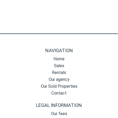
NAVIGATION
Home
Sales
Rentals
Our agency
Our Sold Properties
Contact
LEGAL INFORMATION
Our fees