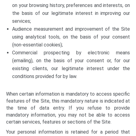
on your browsing history, preferences and interests, on
the basis of our legitimate interest in improving our
services;
Audience measurement and improvement of the Site
using analytical tools, on the basis of your consent
(non-essential cookies);
Commercial prospecting by electronic means
(emailing), on the basis of your consent or, for our
existing clients, our legitimate interest under the
conditions provided for by law.
When certain information is mandatory to access specific
features of the Site, this mandatory nature is indicated at
the time of data entry. If you refuse to provide
mandatory information, you may not be able to access
certain services, features or sections of the Site.
Your personal information is retained for a period that