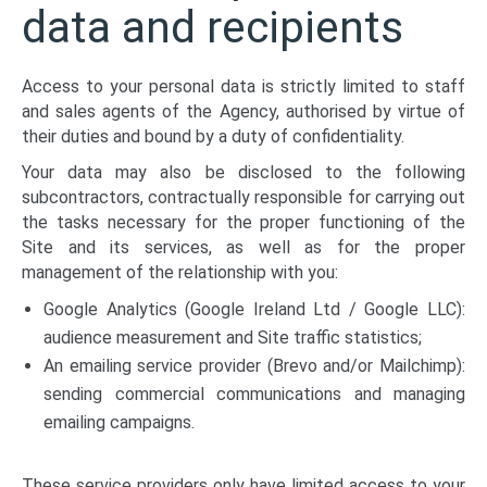
data and recipients
Access to your personal data is strictly limited to staff
and sales agents of the Agency, authorised by virtue of
their duties and bound by a duty of confidentiality.
Your data may also be disclosed to the following
subcontractors, contractually responsible for carrying out
the tasks necessary for the proper functioning of the
Site and its services, as well as for the proper
management of the relationship with you:
Google Analytics (Google Ireland Ltd / Google LLC):
audience measurement and Site traffic statistics;
An emailing service provider (Brevo and/or Mailchimp):
sending commercial communications and managing
emailing campaigns.
These service providers only have limited access to your