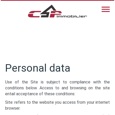
Personal data
Use of the Site is subject to compliance with the
conditions below. Access to and browsing on the site
entail acceptance of these conditions:
Site: refers to the website you access from your internet
browser.