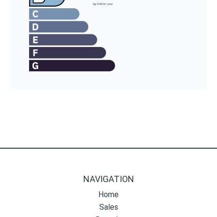
NAVIGATION
Home
Sales