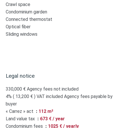
Crawl space
Condominium garden
Connected thermostat
Optical fiber
Sliding windows
Legal notice
330,000 € Agency fees not included
4% ( 13,200 € ) VAT included Agency fees payable by
buyer
« Carrez » act
112 m²
Land value tax
673 € / year
Condominium fees
1025 € / yearly