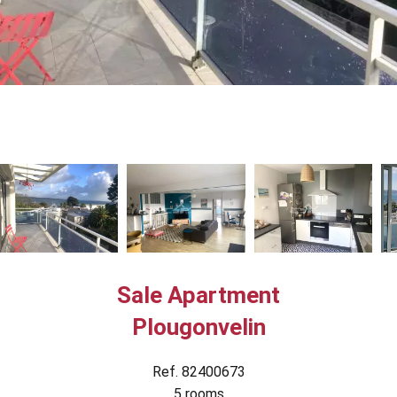
Sale Apartment
Plougonvelin
Ref. 82400673
5 rooms