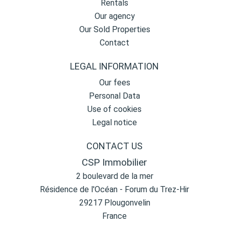
Rentals
Our agency
Our Sold Properties
Contact
LEGAL INFORMATION
Our fees
Personal Data
Use of cookies
Legal notice
CONTACT US
CSP Immobilier
2 boulevard de la mer
Résidence de l'Océan - Forum du Trez-Hir
29217
Plougonvelin
France