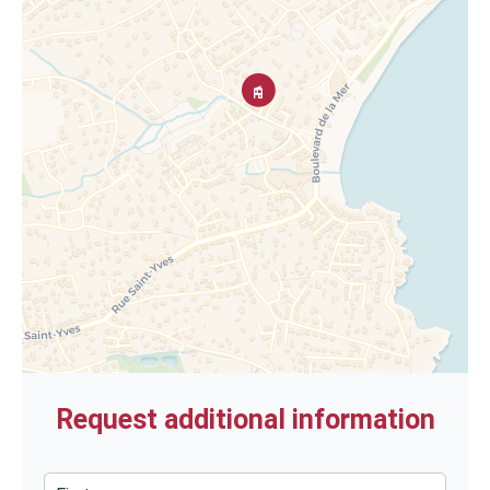
Request additional information