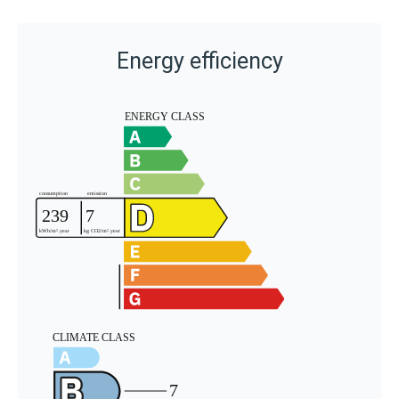
Energy efficiency