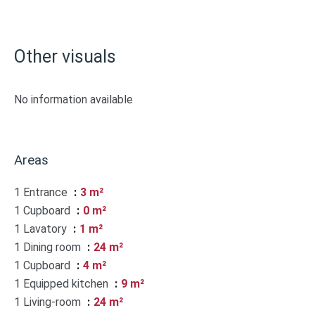
Other visuals
No information available
Areas
1 Entrance
3 m²
1 Cupboard
0 m²
1 Lavatory
1 m²
1 Dining room
24 m²
1 Cupboard
4 m²
1 Equipped kitchen
9 m²
1 Living-room
24 m²