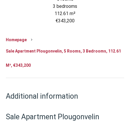
3 bedrooms
112.61 m²
€343,200
Homepage
Sale Apartment Plougonvelin, 5 Rooms, 3 Bedrooms, 112.61
M², €343,200
Additional information
Sale Apartment Plougonvelin