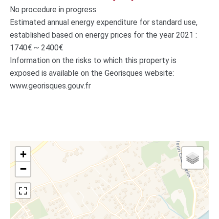
No procedure in progress
Estimated annual energy expenditure for standard use,
established based on energy prices for the year 2021 :
1740€ ~ 2400€
Information on the risks to which this property is
exposed is available on the Georisques website:
www.georisques.gouv.fr
+
−