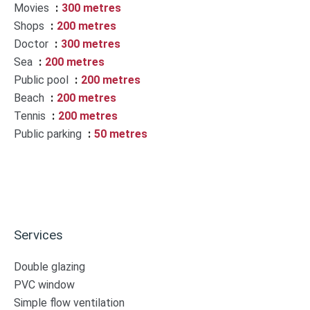
Movies
300 metres
Shops
200 metres
Doctor
300 metres
Sea
200 metres
Public pool
200 metres
Beach
200 metres
Tennis
200 metres
Public parking
50 metres
Services
Double glazing
PVC window
Simple flow ventilation