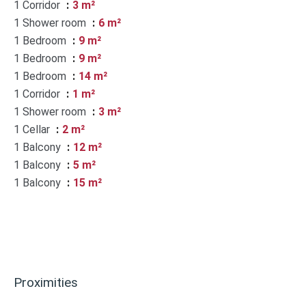
1 Corridor
3 m²
1 Shower room
6 m²
1 Bedroom
9 m²
1 Bedroom
9 m²
1 Bedroom
14 m²
1 Corridor
1 m²
1 Shower room
3 m²
1 Cellar
2 m²
1 Balcony
12 m²
1 Balcony
5 m²
1 Balcony
15 m²
Proximities