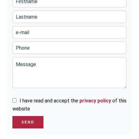
I have read and accept the
privacy policy
of this
website
SEND