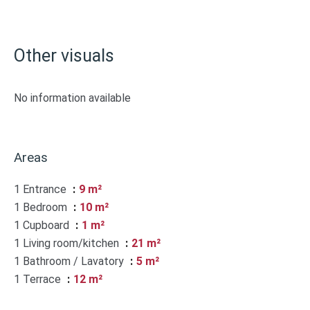
Other visuals
No information available
Areas
1 Entrance
9 m²
1 Bedroom
10 m²
1 Cupboard
1 m²
1 Living room/kitchen
21 m²
1 Bathroom / Lavatory
5 m²
1 Terrace
12 m²