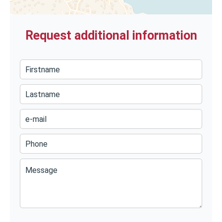
Request additional information