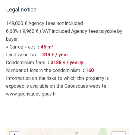
Legal notice
149,000 € Agency fees not included
6.68% ( 9,960 € ) VAT included Agency fees payable by
buyer
« Carrez » act
46 m²
Land value tax
314 € / year
Condominium fees
3188 € / yearly
Number of lots in the condominium
160
Information on the risks to which this property is
exposed is available on the Georisques website:
www.georisques.gouv.fr