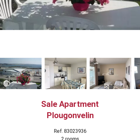
Sale Apartment
Plougonvelin
Ref. 83023936
2 rooms