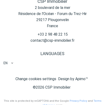
CSP Immobilier
2 boulevard de la mer
Résidence de l'Océan - Forum du Trez-Hir
29217
Plougonvelin
France
+33 2 98 48 22 15
contact@csp-immobilier.fr
LANGUAGES
EN
Change cookies settings
Design by
Apimo™
©2026 CSP Immobilier
This site is protected by reCAPTCHA and the Google
Privacy Policy
and
Terms