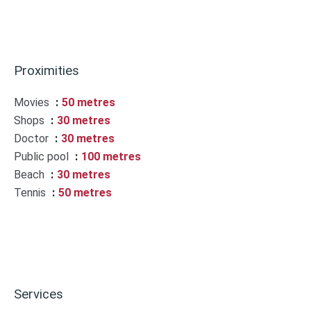
Proximities
Movies
50 metres
Shops
30 metres
Doctor
30 metres
Public pool
100 metres
Beach
30 metres
Tennis
50 metres
Services