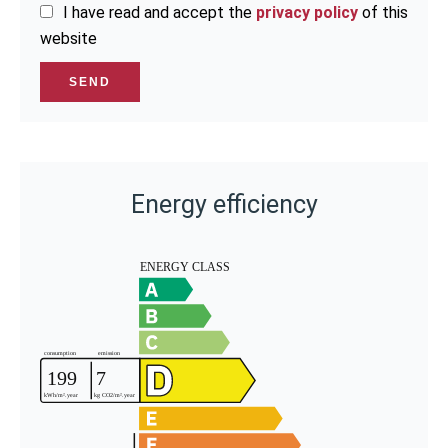
I have read and accept the
privacy policy
of this
website
SEND
Energy efficiency