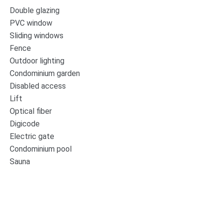
Double glazing
PVC window
Sliding windows
Fence
Outdoor lighting
Condominium garden
Disabled access
Lift
Optical fiber
Digicode
Electric gate
Condominium pool
Sauna