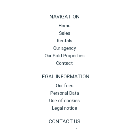
NAVIGATION
Home
Sales
Rentals
Our agency
Our Sold Properties
Contact
LEGAL INFORMATION
Our fees
Personal Data
Use of cookies
Legal notice
CONTACT US