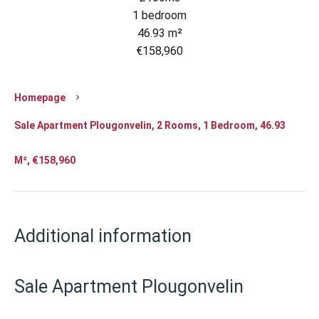
1 bedroom
46.93 m²
€158,960
Homepage
Sale Apartment Plougonvelin, 2 Rooms, 1 Bedroom, 46.93
M², €158,960
Additional information
Sale Apartment Plougonvelin