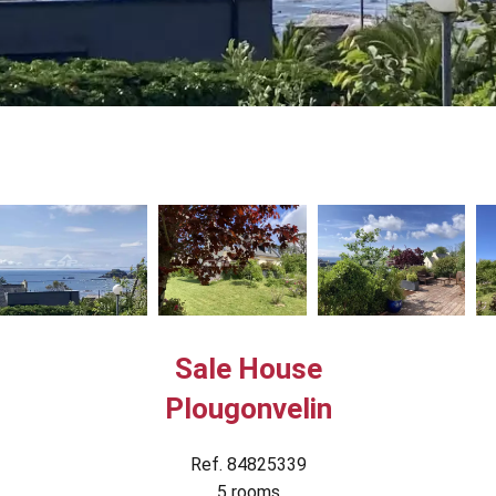
Sale House
Plougonvelin
Ref. 84825339
5 rooms