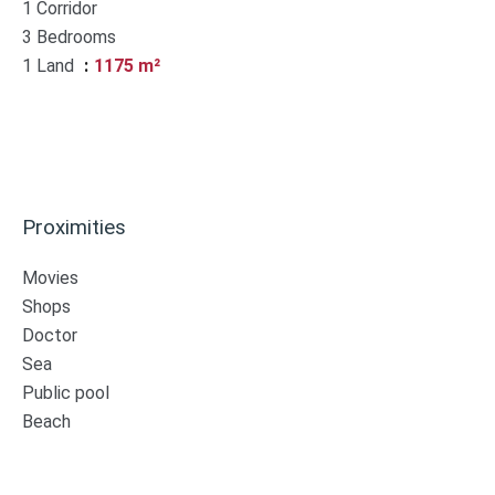
1 Corridor
3 Bedrooms
1 Land
1175 m²
Proximities
Movies
Shops
Doctor
Sea
Public pool
Beach