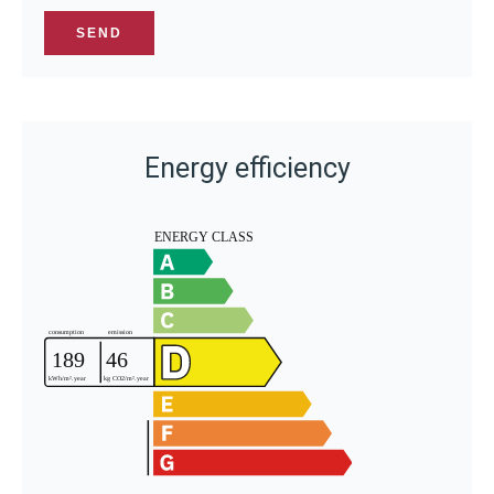
SEND
Energy efficiency