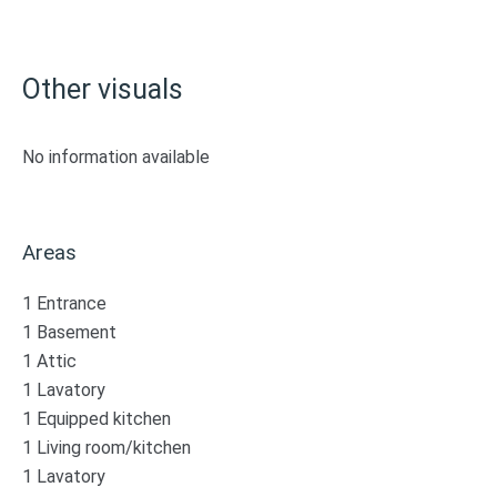
Other visuals
No information available
Areas
1 Entrance
1 Basement
1 Attic
1 Lavatory
1 Equipped kitchen
1 Living room/kitchen
1 Lavatory