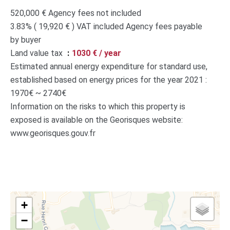
520,000 € Agency fees not included
3.83% ( 19,920 € ) VAT included Agency fees payable
by buyer
Land value tax
1030 € / year
Estimated annual energy expenditure for standard use,
established based on energy prices for the year 2021 :
1970€ ~ 2740€
Information on the risks to which this property is
exposed is available on the Georisques website:
www.georisques.gouv.fr
+
−