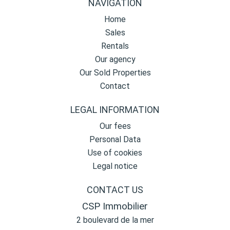
NAVIGATION
Home
Sales
Rentals
Our agency
Our Sold Properties
Contact
LEGAL INFORMATION
Our fees
Personal Data
Use of cookies
Legal notice
CONTACT US
CSP Immobilier
2 boulevard de la mer