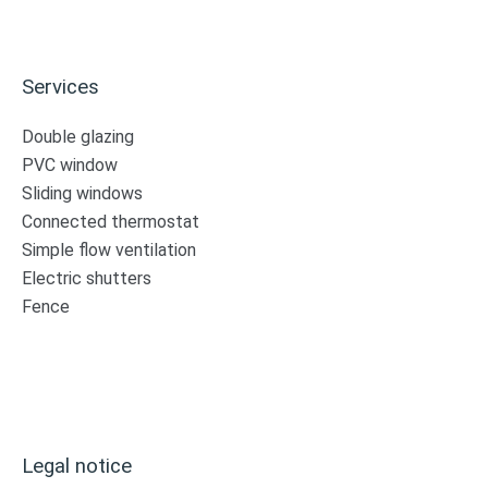
Services
Double glazing
PVC window
Sliding windows
Connected thermostat
Simple flow ventilation
Electric shutters
Fence
Legal notice