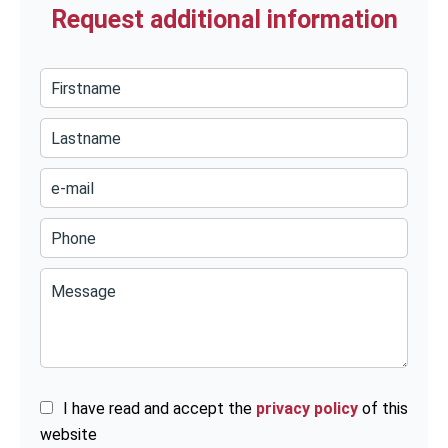
Request additional information
I have read and accept the
privacy policy
of this
website