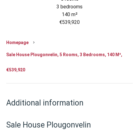
3 bedrooms
140 m²
€539,920
Homepage
Sale House Plougonvelin, 5 Rooms, 3 Bedrooms, 140 M²,
€539,920
Additional information
Sale House Plougonvelin