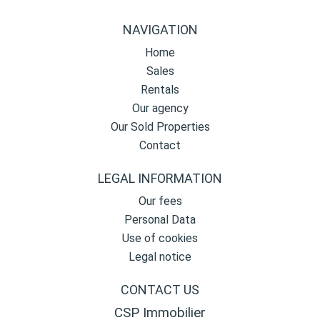
NAVIGATION
Home
Sales
Rentals
Our agency
Our Sold Properties
Contact
LEGAL INFORMATION
Our fees
Personal Data
Use of cookies
Legal notice
CONTACT US
CSP Immobilier