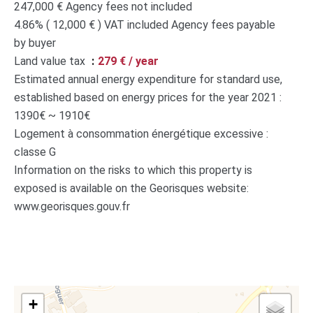
247,000 € Agency fees not included
4.86% ( 12,000 € ) VAT included Agency fees payable
by buyer
Land value tax
279 € / year
Estimated annual energy expenditure for standard use,
established based on energy prices for the year 2021 :
1390€ ~ 1910€
Logement à consommation énergétique excessive :
classe G
Information on the risks to which this property is
exposed is available on the Georisques website:
www.georisques.gouv.fr
+