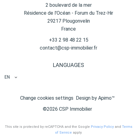
2 boulevard de la mer
Résidence de l'Océan - Forum du Trez-Hir
29217
Plougonvelin
France
+33 2 98 48 22 15
contact@csp-immobilier.fr
LANGUAGES
EN
Change cookies settings
Design by
Apimo™
©2026 CSP Immobilier
This site is protected by reCAPTCHA and the Google
Privacy Policy
and
Terms
of Service
apply.