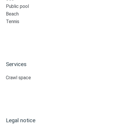
Public pool
Beach
Tennis
Services
Crawl space
Legal notice