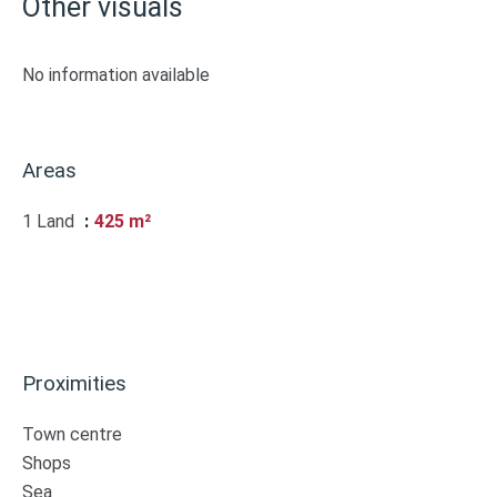
Other visuals
No information available
Areas
1 Land
425 m²
Proximities
Town centre
Shops
Sea