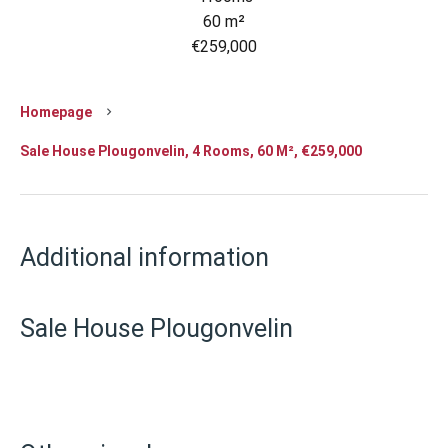
60 m²
€259,000
Homepage
Sale House Plougonvelin, 4 Rooms, 60 M², €259,000
Additional information
Sale House Plougonvelin