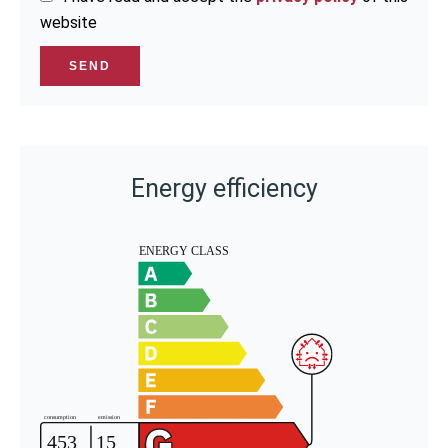
website
SEND
Energy efficiency