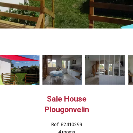
Sale House
Plougonvelin
Ref. 82410299
4 rooms