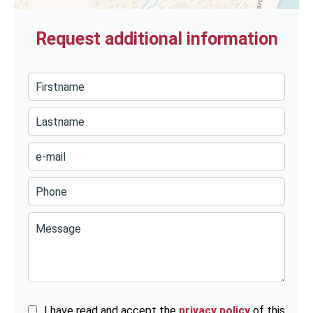
Request additional information
I have read and accept the
privacy policy
of this