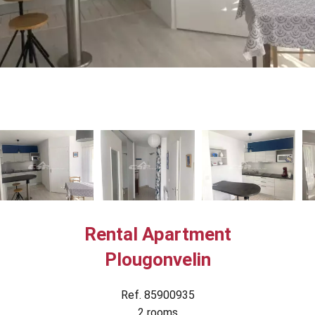
Rental Apartment
Plougonvelin
Ref. 85900935
2 rooms