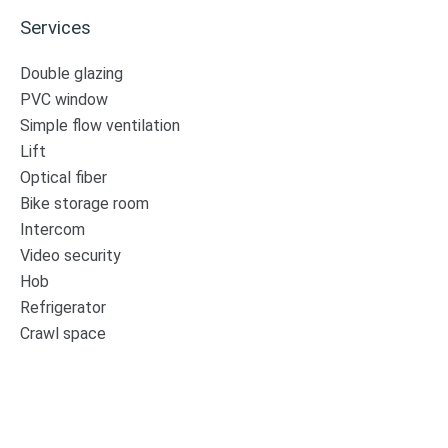
Services
Double glazing
PVC window
Simple flow ventilation
Lift
Optical fiber
Bike storage room
Intercom
Video security
Hob
Refrigerator
Crawl space