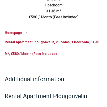
1 bedroom
31.36 m²
€580 / Month (Fees included)
Homepage
Rental Apartment Plougonvelin, 2 Rooms, 1 Bedroom, 31.36
M², €580 / Month (Fees Included)
Additional information
Rental Apartment Plougonvelin