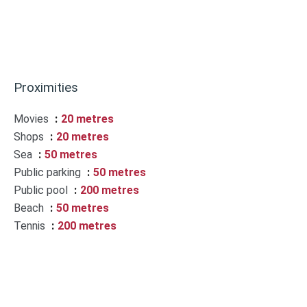
Proximities
Movies
20 metres
Shops
20 metres
Sea
50 metres
Public parking
50 metres
Public pool
200 metres
Beach
50 metres
Tennis
200 metres