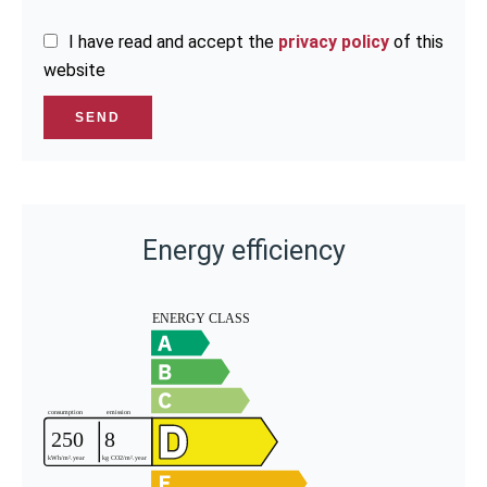
I have read and accept the
privacy policy
of this
website
SEND
Energy efficiency