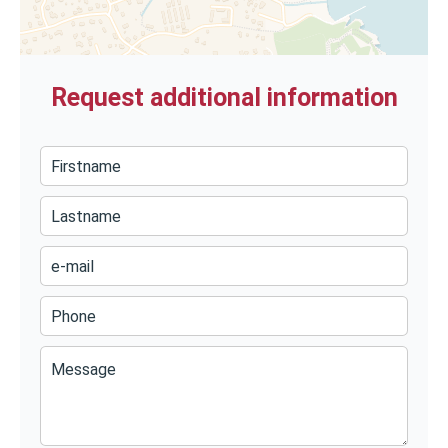
Request additional information