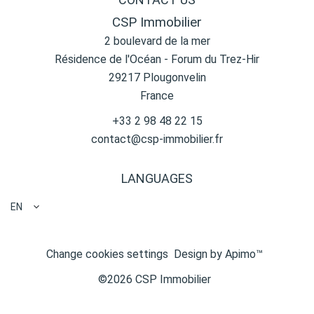
CSP Immobilier
2 boulevard de la mer
Résidence de l'Océan - Forum du Trez-Hir
29217
Plougonvelin
France
+33 2 98 48 22 15
contact@csp-immobilier.fr
LANGUAGES
EN
Change cookies settings
Design by
Apimo™
©2026 CSP Immobilier