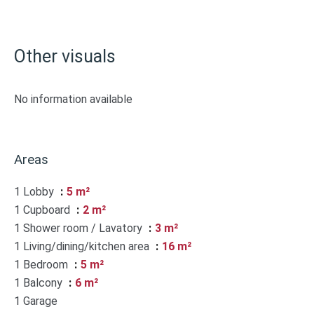
Other visuals
No information available
Areas
1 Lobby
5 m²
1 Cupboard
2 m²
1 Shower room / Lavatory
3 m²
1 Living/dining/kitchen area
16 m²
1 Bedroom
5 m²
1 Balcony
6 m²
1 Garage