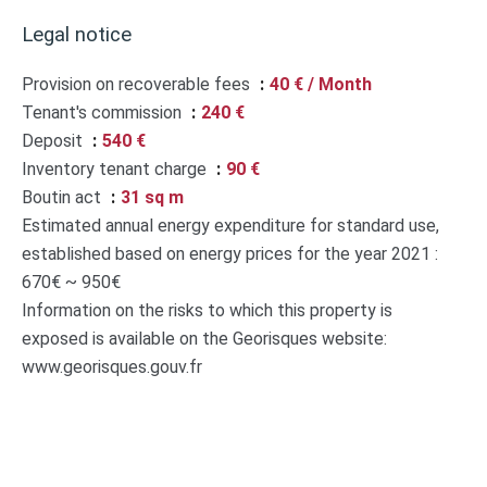
Legal notice
Provision on recoverable fees
40 € / Month
Tenant's commission
240 €
Deposit
540 €
Inventory tenant charge
90 €
Boutin act
31 sq m
Estimated annual energy expenditure for standard use,
established based on energy prices for the year 2021 :
670€ ~ 950€
Information on the risks to which this property is
exposed is available on the Georisques website:
www.georisques.gouv.fr