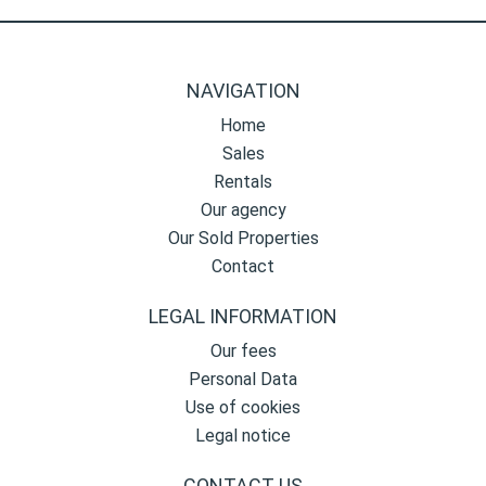
NAVIGATION
Home
Sales
Rentals
Our agency
Our Sold Properties
Contact
LEGAL INFORMATION
Our fees
Personal Data
Use of cookies
Legal notice
CONTACT US