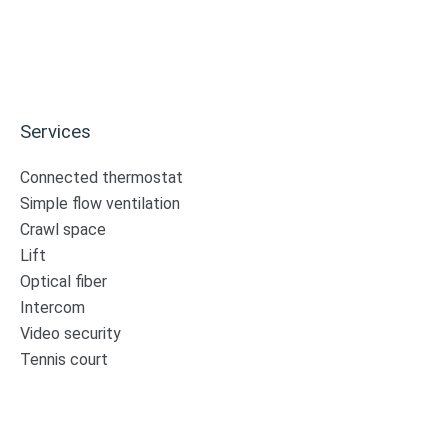
Services
Connected thermostat
Simple flow ventilation
Crawl space
Lift
Optical fiber
Intercom
Video security
Tennis court