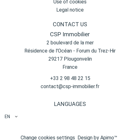
Use of cookies
Legal notice
CONTACT US
CSP Immobilier
2 boulevard de la mer
Résidence de l'Océan - Forum du Trez-Hir
29217
Plougonvelin
France
+33 2 98 48 22 15
contact@csp-immobilier.fr
LANGUAGES
EN
Change cookies settings
Design by
Apimo™