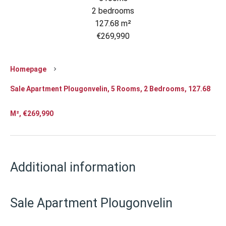
2 bedrooms
127.68 m²
€269,990
Homepage
Sale Apartment Plougonvelin, 5 Rooms, 2 Bedrooms, 127.68
M², €269,990
Additional information
Sale Apartment Plougonvelin