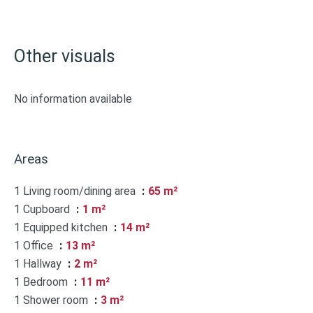
Other visuals
No information available
Areas
1 Living room/dining area
65 m²
1 Cupboard
1 m²
1 Equipped kitchen
14 m²
1 Office
13 m²
1 Hallway
2 m²
1 Bedroom
11 m²
1 Shower room
3 m²