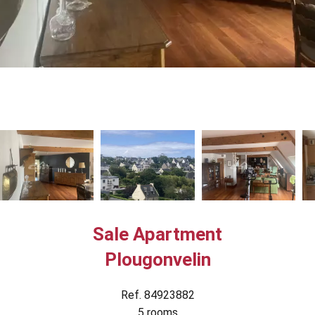
Sale Apartment
Plougonvelin
Ref. 84923882
5 rooms