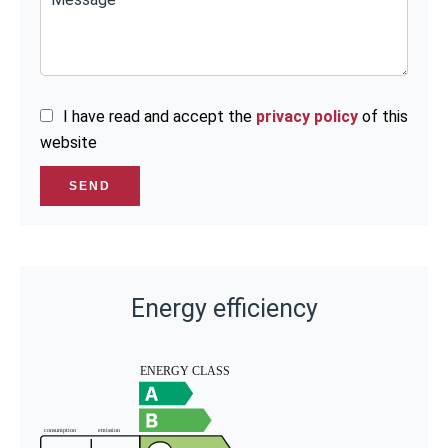
I have read and accept the
privacy policy
of this
website
SEND
Energy efficiency