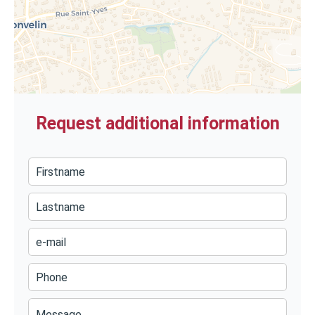
Request additional information