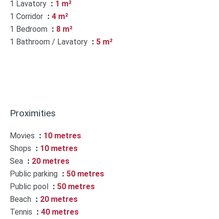
1 Lavatory
1 m²
1 Corridor
4 m²
1 Bedroom
8 m²
1 Bathroom / Lavatory
5 m²
Proximities
Movies
10 metres
Shops
10 metres
Sea
20 metres
Public parking
50 metres
Public pool
50 metres
Beach
20 metres
Tennis
40 metres