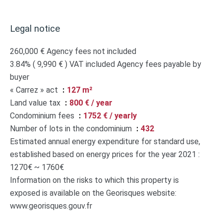
Legal notice
260,000 € Agency fees not included
3.84% ( 9,990 € ) VAT included Agency fees payable by
buyer
« Carrez » act
127 m²
Land value tax
800 € / year
Condominium fees
1752 € / yearly
Number of lots in the condominium
432
Estimated annual energy expenditure for standard use,
established based on energy prices for the year 2021 :
1270€ ~ 1760€
Information on the risks to which this property is
exposed is available on the Georisques website:
www.georisques.gouv.fr