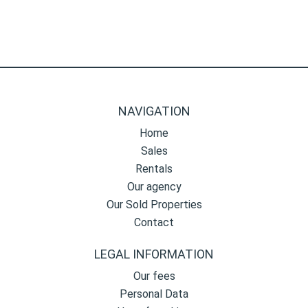
NAVIGATION
Home
Sales
Rentals
Our agency
Our Sold Properties
Contact
LEGAL INFORMATION
Our fees
Personal Data